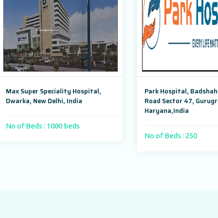
er Speciality Hospital,
Park Hospital, Badshahpur Sohn
 New Delhi, India
Road Sector 47, Gurugram,
Haryana,India
Beds : 1000 beds
No of Beds : 250