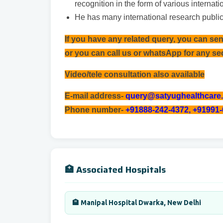
recognition in the form of various internat
He has many international research public
If you have any related query, you can se
or you can call us or whatsApp for any s
Video/tele consultation also available
E-mail address-
query@satyughealthcare
Phone number-
+91888-242-4372, +91991
🏥 Associated Hospitals
🏨 Manipal Hospital Dwarka, New Delhi