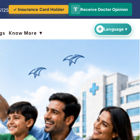
👔
Receive Doctor Opinion
✓ Insurance Card Holder
5125
gs
Know More ▼