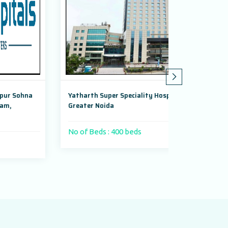
a
Yatharth Super Speciality Hospital,
Adayu Mindfu
Greater Noida
Gurugram, Ha
No of Beds : 400 beds
No of Beds :