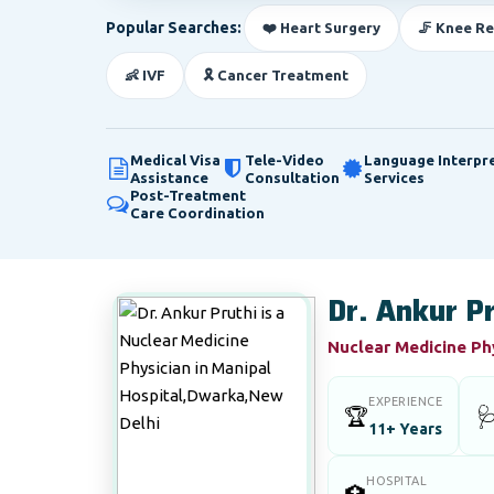
Popular Searches:
❤️ Heart Surgery
🦵 Knee R
👶 IVF
🎗️ Cancer Treatment
Medical Visa
Tele-Video
Language Interpr
Assistance
Consultation
Services
Post-Treatment
Care Coordination
Dr. Ankur P
Nuclear Medicine Ph
EXPERIENCE
🏆

11+ Years
HOSPITAL