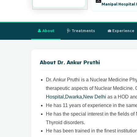
🏥
Manipal Hospital
👤 About
🩺 Treatments
💼 Experience
About Dr. Ankur Pruthi
Dr. Ankur Pruthi is a Nuclear Medicine Phy
therapeutic aspects of Nuclear Medicine. 
Hospital,Dwarka,New Delhi
as a HOD and 
He has 11 years of experience in the same 
He has the special interest in the fields 
Thyroid disorders.
He has been trained in the finest instituti