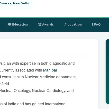
 Dwarka, New Delhi
🎓 Education
🏆 Awards
📍 Location
❓ FAQ
sician with expertise in both diagnostic and
Currently associated with
Manipal
consultant in Nuclear Medicine department.
field.
of Nuclear Oncology, Nuclear Cardiology, and
ons of India and has gained international