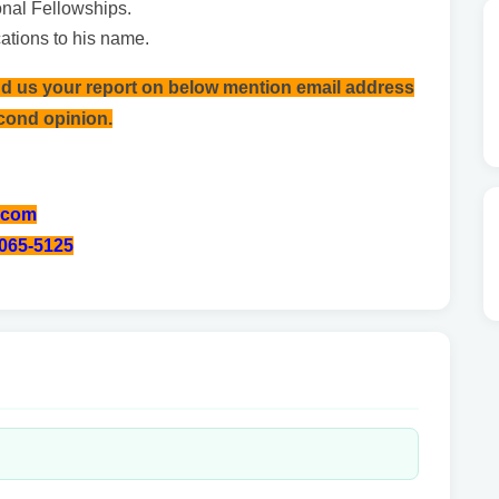
ional Fellowships.
ations to his name.
nd us your report on below mention email address
econd opinion.
.com
-065-5125