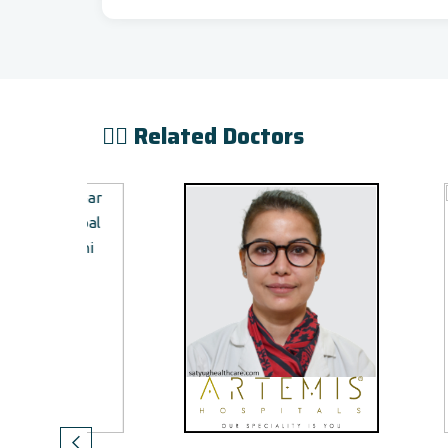
👨‍⚕️ Related Doctors