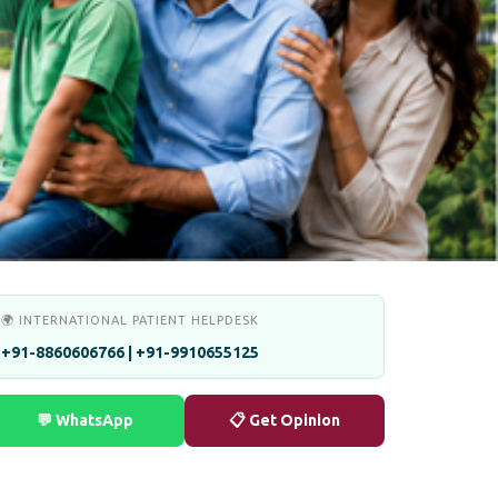
🌍 INTERNATIONAL PATIENT HELPDESK
+91-8860606766 | +91-9910655125
💬 WhatsApp
📋 Get Opinion