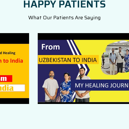
HAPPY PATIENTS
What Our Patients Are Saying