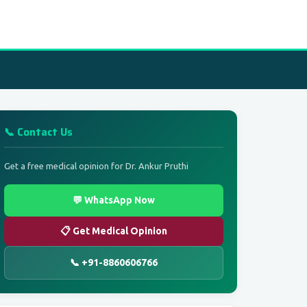
📞 Contact Us
Get a free medical opinion for Dr. Ankur Pruthi
💬 WhatsApp Now
📋 Get Medical Opinion
📞 +91-8860606766