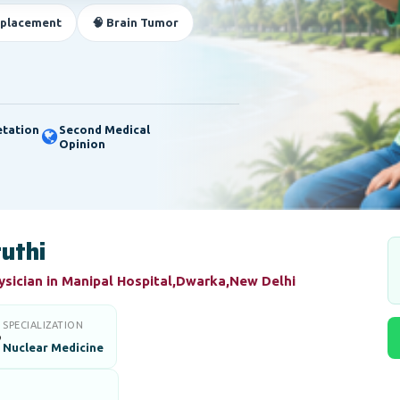
eplacement
🧠 Brain Tumor
etation
Second Medical
Opinion
ruthi
ysician in Manipal Hospital,Dwarka,New Delhi
SPECIALIZATION

Nuclear Medicine