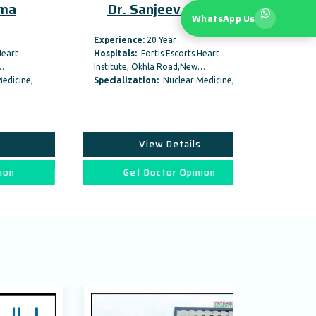
Dr. Sanjeev Pandey
Dr. Um
WhatsApp Us
Experience:
20 Year
Experience:
3
Hospitals:
Fortis Escorts Heart
Hospitals:
In
Institute, Okhla Road,New…
Hospital, New 
Specialization:
Nuclear Medicine,
Specializati
View Details
Vi
Get Doctor Opinion
Get D