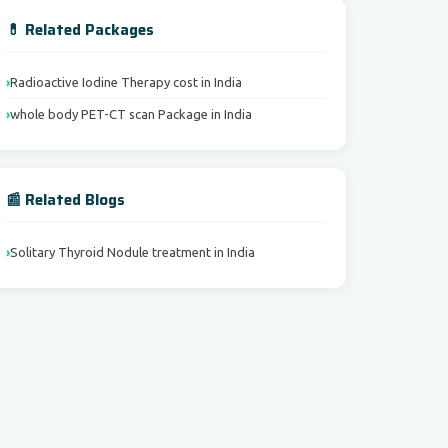
💊 Related Packages
Radioactive Iodine Therapy cost in India
whole body PET-CT scan Package in India
📰 Related Blogs
Solitary Thyroid Nodule treatment in India