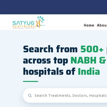
Home
Abou
Search from
500+
across top
NABH & 
hospitals of
India