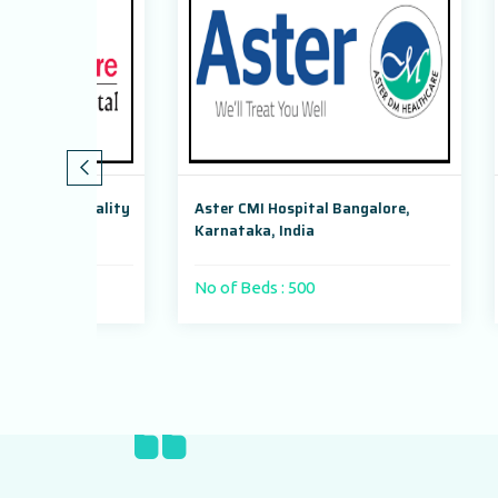
peciality
Aster CMI Hospital Bangalore,
Max Sup
hi
Karnataka, India
Dwarka,
No of Beds : 500
No of 