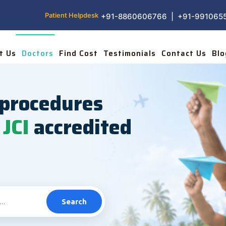
Patient Helpdesk
+91-8860606766 | +91-991065
t Us
Doctors
Find Cost
Testimonials
Contact Us
Blo
procedures
JCI
accredited
Search