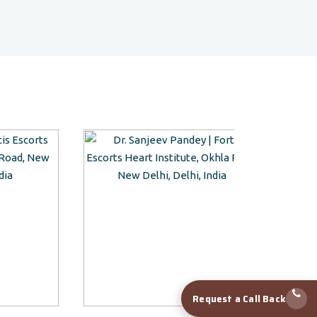
Request a Call Back