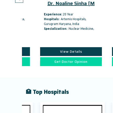
thi
Dr. Noaline Sinha [M
Dr.
Experience:
20 Year
Experi
 Dwarka,
Hospitals:
Artemis Hospitals,
Hospit
Gurugram Haryana, India
Gurugr
icine,
Specialization:
Nuclear Medicine,
Specia
View Details
on
Get Doctor Opinion
🏥 Top Hospitals