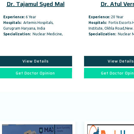
 Tajamul Syed Mal
Dr. Atul Verma
ence:
6 Year
Experience:
20 Year
als:
Artemis Hospitals,
Hospitals:
Fortis Escorts Heart
am Haryana, India
Institute, Okhla Road,New…
lization:
Nuclear Medicine,
Specialization:
Nuclear Medicine,
View Details
View Details
Get Doctor Opinion
Get Doctor Opinion