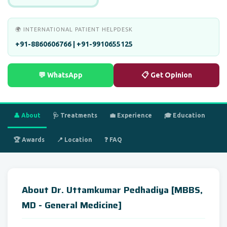
🌍 INTERNATIONAL PATIENT HELPDESK
+91-8860606766 | +91-9910655125
💬 WhatsApp
📋 Get Opinion
👤 About
🩺 Treatments
💼 Experience
🎓 Education
🏆 Awards
📍 Location
❓ FAQ
About Dr. Uttamkumar Pedhadiya [MBBS,
MD - General Medicine]