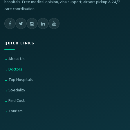
hospitals. Free medical opinion, visa support, airport pickup & 24/7
care coordination.
QUICK LINKS
About Us
Doctors
Top Hospitals
Speciality
Find Cost
Tourism