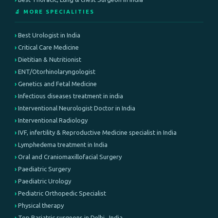
🔬 MORE SPECIALITIES
Best Urologist in India
Critical Care Medicine
Dietitian & Nutritionist
ENT/Otorhinolaryngologist
Genetics and Fetal Medicine
Infectious diseases treatment in india
Interventional Neurologist Doctor in India
Interventional Radiology
IVF, infertility & Reproductive Medicine specialist in India
Lymphedema treatment in India
Oral and Craniomaxillofacial Surgery
Paediatric Surgery
Paediatric Urology
Pediatric Orthopedic Specialist
Physical therapy
Top Bariatric surgeons in Delhi , India