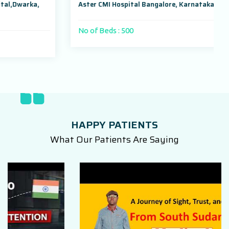
Aster CMI Hospital Bangalore, Karnataka, India
No of Beds : 500
HAPPY PATIENTS
What Our Patients Are Saying