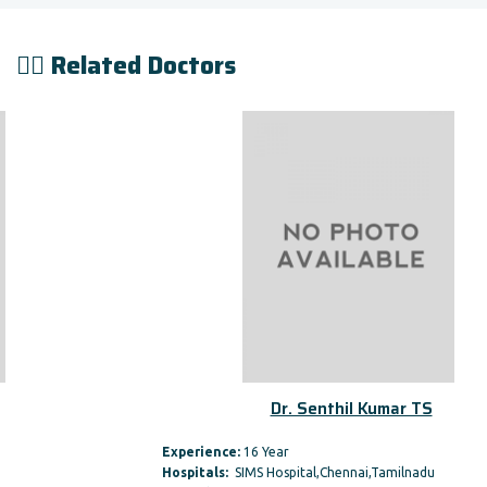
👨‍⚕️ Related Doctors
Dr. Senthil Kumar TS
Experience:
16 Year
Hospitals:
SIMS Hospital,Chennai,Tamilnadu