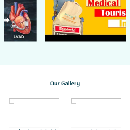
Our Gallery