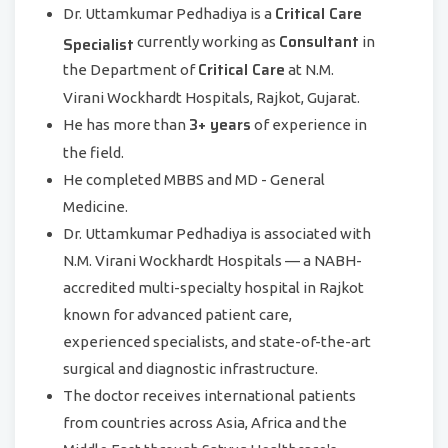
Critical Care
Dr. Uttamkumar Pedhadiya is a
Consultant
Specialist
currently working as
in
Critical Care
the Department of
at N.M.
Virani Wockhardt Hospitals, Rajkot, Gujarat.
3+ years
He has more than
of experience in
the field.
He completed MBBS and MD - General
Medicine.
Dr. Uttamkumar Pedhadiya is associated with
N.M. Virani Wockhardt Hospitals — a NABH-
accredited multi-specialty hospital in Rajkot
known for advanced patient care,
experienced specialists, and state-of-the-art
surgical and diagnostic infrastructure.
The doctor receives international patients
from countries across Asia, Africa and the