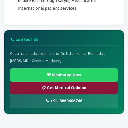
Middle East through Satyug Healthcare's
international patient services.
📞 Contact Us
Get a free medical opinion for Dr. Uttamkumar Pedhadiya
[MBBS, MD - General Medicine]
💬 WhatsApp Now
📋 Get Medical Opinion
📞 +91-8860606766