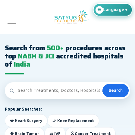
Search from
500+
procedures across
top
NABH & JCI
accredited hospitals
of
India
Search
Popular Searches:
❤️ Heart Surgery
🦵 Knee Replacement
🧠 Brain Tumor
👶 IVF
🎗️ Cancer Treatment