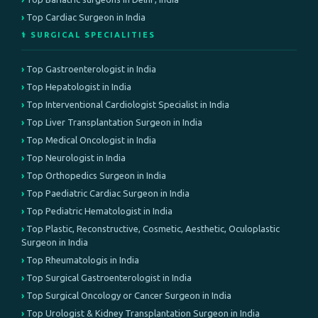
Top Cardiac Surgeon in India
⚕️ SURGICAL SPECIALITIES
Top Gastroenterologist in India
Top Hepatologist in India
Top Interventional Cardiologist Specialist in India
Top Liver Transplantation Surgeon in India
Top Medical Oncologist in India
Top Neurologist in India
Top Orthopedics Surgeon in India
Top Paediatric Cardiac Surgeon in India
Top Pediatric Hematologist in India
Top Plastic, Reconstructive, Cosmetic, Aesthetic, Oculoplastic
Surgeon in India
Top Rheumatologis in India
Top Surgical Gastroenterologist in India
Top Surgical Oncology or Cancer Surgeon in India
Top Urologist & Kidney Transplantation Surgeon in India