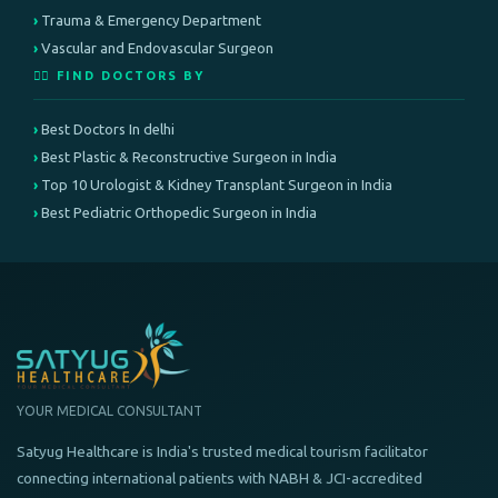
Trauma & Emergency Department
Vascular and Endovascular Surgeon
👨‍⚕️ FIND DOCTORS BY
Best Doctors In delhi
Best Plastic & Reconstructive Surgeon in India
Top 10 Urologist & Kidney Transplant Surgeon in India
Best Pediatric Orthopedic Surgeon in India
YOUR MEDICAL CONSULTANT
Satyug Healthcare is India's trusted medical tourism facilitator
connecting international patients with NABH & JCI-accredited