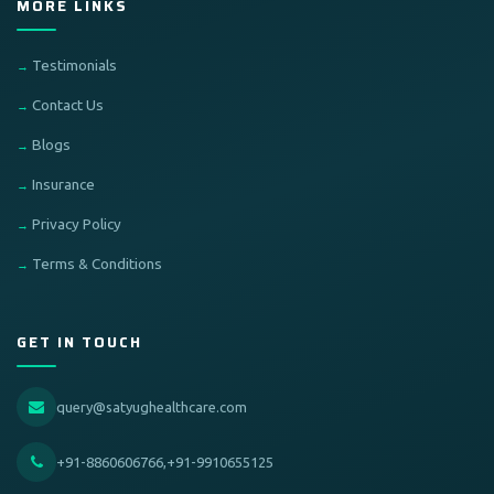
MORE LINKS
Testimonials
Contact Us
Blogs
Insurance
Privacy Policy
Terms & Conditions
GET IN TOUCH
query@satyughealthcare.com
+91-8860606766,+91-9910655125