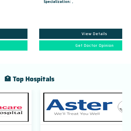
Specialization:
,
View Details
Get Doctor Opinion
🏥 Top Hospitals