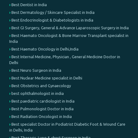
Best Dentist in India
Best Dermatology / Skincare Specialist in India
Best Endocrinologist & Diabetologists in India
Best GI Surgery, General & Advance Laparoscopic Surgery in India
Best Haemato Oncologist & Bone Marrow Transplant specialist in
India
Best Haemato Oncology in Delhi,India
Best Internal Medicine, Physician , General Medicine Doctor in
Delhi
Best Neuro Surgeon in India
Best Nuclear Medicine specialist in Delhi
Best Obstetrics and Gynaecology
best ophthalmologist in india
Best paediatric cardiologist in India
Best Pulmonologist Doctor in India
Best Radiation Oncologist in India
Best specialist Doctor in Podiatrist Diabetic Foot & Wound Care
in Delhi, India
Best Thoracic, Lung & chest Surgeon in India