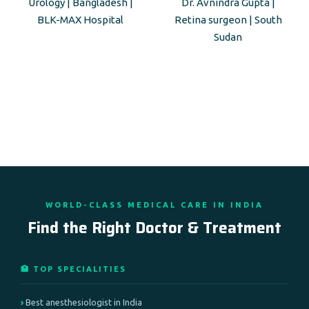
Urology | Bangladesh |
Dr. Avnindra Gupta |
BLK-MAX Hospital
Retina surgeon | South
Sudan
WORLD-CLASS MEDICAL CARE IN INDIA
Find the Right Doctor & Treatment
🏥 TOP SPECIALITIES
Best anesthesiologist in India