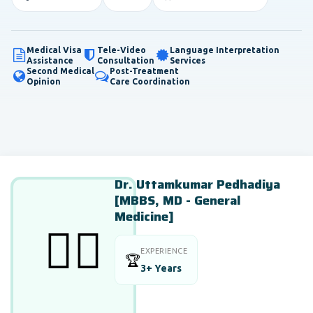
Medical Visa
Tele-Video
Language Interpretation
Assistance
Consultation
Services
Second Medical
Post-Treatment
Opinion
Care Coordination
Dr. Uttamkumar Pedhadiya
[MBBS, MD - General
Medicine]
👨‍⚕️
EXPERIENCE
🏆
3+ Years