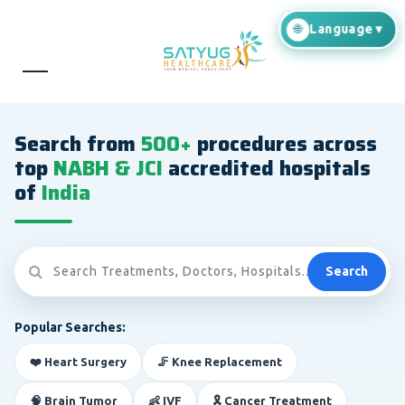
Search from
500+
procedures across
top
NABH & JCI
accredited hospitals
of
India
Search
Popular Searches:
❤️ Heart Surgery
🦵 Knee Replacement
🧠 Brain Tumor
👶 IVF
🎗️ Cancer Treatment