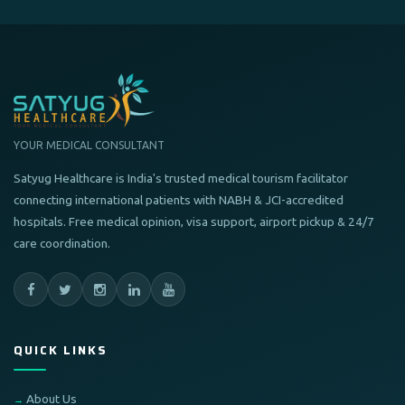
YOUR MEDICAL CONSULTANT
Satyug Healthcare is India's trusted medical tourism facilitator
connecting international patients with NABH & JCI-accredited
hospitals. Free medical opinion, visa support, airport pickup & 24/7
care coordination.
QUICK LINKS
About Us