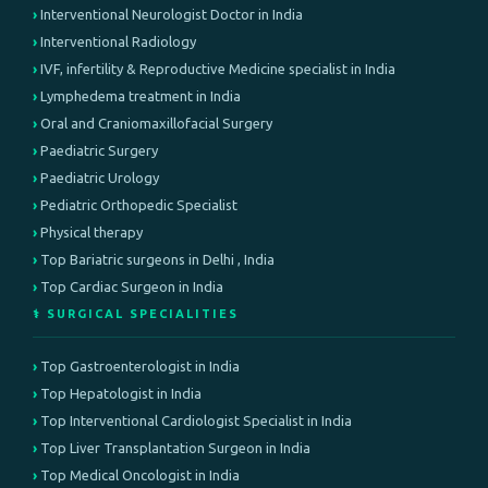
Interventional Neurologist Doctor in India
Interventional Radiology
IVF, infertility & Reproductive Medicine specialist in India
Lymphedema treatment in India
Oral and Craniomaxillofacial Surgery
Paediatric Surgery
Paediatric Urology
Pediatric Orthopedic Specialist
Physical therapy
Top Bariatric surgeons in Delhi , India
Top Cardiac Surgeon in India
⚕️ SURGICAL SPECIALITIES
Top Gastroenterologist in India
Top Hepatologist in India
Top Interventional Cardiologist Specialist in India
Top Liver Transplantation Surgeon in India
Top Medical Oncologist in India