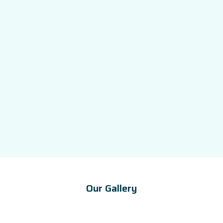
Our Gallery