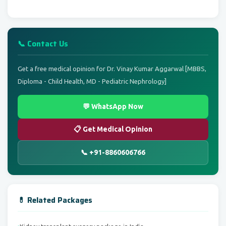
📞 Contact Us
Get a free medical opinion for Dr. Vinay Kumar Aggarwal [MBBS,
Diploma - Child Health, MD - Pediatric Nephrology]
💬 WhatsApp Now
📋 Get Medical Opinion
📞 +91-8860606766
💊 Related Packages