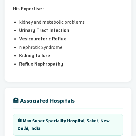
His Expertise :
kidney and metabolic problems.
Urinary Tract Infection
Vesicoureteric Reflux
Nephrotic Syndrome
Kidney failure
Reflux Nephropathy
🏥 Associated Hospitals
🏨 Max Super Speciality Hospital, Saket, New
Delhi, India