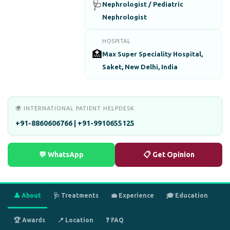
🩺
Nephrologist / Pediatric
Nephrologist
HOSPITAL
🏥
Max Super Speciality Hospital,
Saket, New Delhi, India
🌍 INTERNATIONAL PATIENT HELPDESK
+91-8860606766 | +91-9910655125
💬 WhatsApp
📋 Get Opinion
👤 About
🩺 Treatments
💼 Experience
🎓 Education
🏆 Awards
📍 Location
❓ FAQ