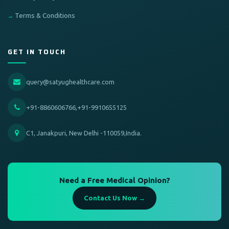
Terms & Conditions
GET IN TOUCH
query@satyughealthcare.com
+91-8860606766,+91-9910655125
C1, Janakpuri, New Delhi -110059,India.
Need a Free Medical Opinion?
Contact Us Now →