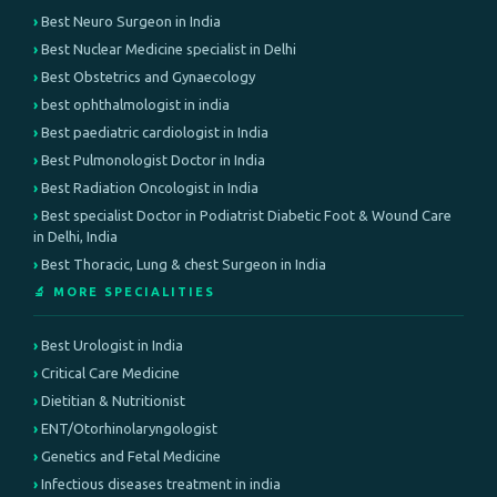
Best Neuro Surgeon in India
Best Nuclear Medicine specialist in Delhi
Best Obstetrics and Gynaecology
best ophthalmologist in india
Best paediatric cardiologist in India
Best Pulmonologist Doctor in India
Best Radiation Oncologist in India
Best specialist Doctor in Podiatrist Diabetic Foot & Wound Care
in Delhi, India
Best Thoracic, Lung & chest Surgeon in India
🔬 MORE SPECIALITIES
Best Urologist in India
Critical Care Medicine
Dietitian & Nutritionist
ENT/Otorhinolaryngologist
Genetics and Fetal Medicine
Infectious diseases treatment in india