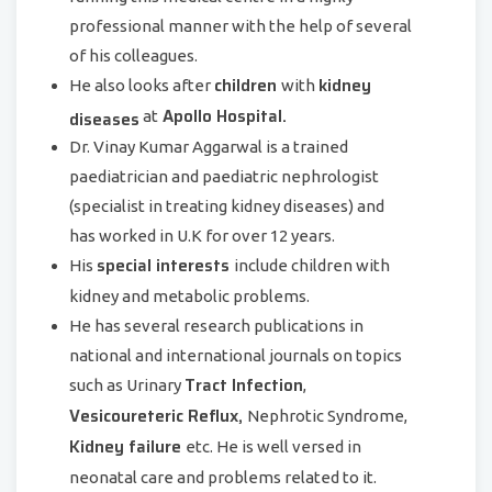
professional manner with the help of several
of his colleagues.
children
kidney
He also looks after
with
Apollo Hospital.
diseases
at
Dr. Vinay Kumar Aggarwal is a trained
paediatrician and paediatric nephrologist
(specialist in treating kidney diseases) and
has worked in U.K for over 12 years.
special interests
His
include children with
kidney and metabolic problems.
He has several research publications in
national and international journals on topics
Tract Infection
such as Urinary
,
Vesicoureteric Reflux,
Nephrotic Syndrome,
Kidney failure
etc. He is well versed in
neonatal care and problems related to it.