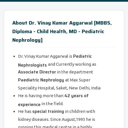
About Dr. Vinay Kumar Aggarwal [MBBS,
Diploma - Child Health, MD - Pediatric
Nephrology]
Pediatric
Dr. Vinay Kumar Aggarwal is
Nephrologists
and Currently working as
Associate Director
in the department
Paediatric Nephrology
at Max Super
Speciality Hospital, Saket, New Delhi, India
42 years of
He is having more than
experience
in the field.
special training
He has
in children with
kidney diseases. Since August,1993 he is
running this medical centre in a highly