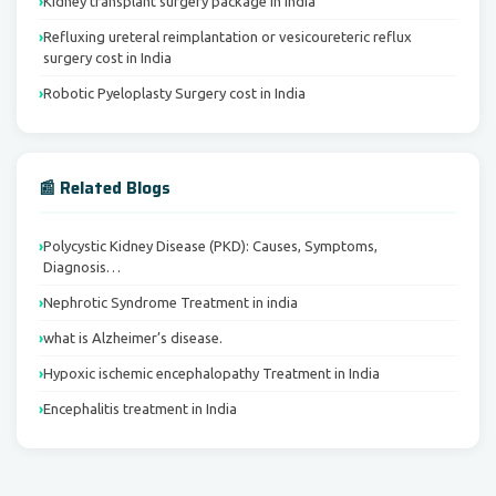
Kidney transplant surgery package in India
Refluxing ureteral reimplantation or vesicoureteric reflux
surgery cost in India
Robotic Pyeloplasty Surgery cost in India
📰 Related Blogs
Polycystic Kidney Disease (PKD): Causes, Symptoms,
Diagnosis…
Nephrotic Syndrome Treatment in india
what is Alzheimer’s disease.
Hypoxic ischemic encephalopathy Treatment in India
Encephalitis treatment in India