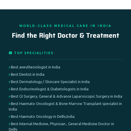
WORLD-CLASS MEDICAL CARE IN INDIA
Find the Right Doctor & Treatment
🏥 TOP SPECIALITIES
Best anesthesiologist in India
Best Dentist in India
Best Dermatology / Skincare Specialist in India
Best Endocrinologist & Diabetologists in India
Best GI Surgery, General & Advance Laparoscopic Surgery in India
Best Haemato Oncologist & Bone Marrow Transplant specialist in
India
Best Haemato Oncology in Delhi,India
Best Internal Medicine, Physician , General Medicine Doctor in
Delhi