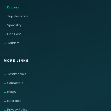
Doctors
Top Hospitals
Speciality
Find Cost
Tourism
MORE LINKS
Testimonials
Contact Us
Blogs
Insurance
Privacy Policy