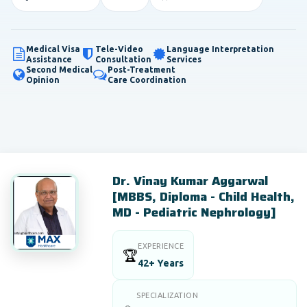
Medical Visa
Tele-Video
Language Interpretation
Assistance
Consultation
Services
Second Medical
Post-Treatment
Opinion
Care Coordination
Dr. Vinay Kumar Aggarwal
[MBBS, Diploma - Child Health,
MD - Pediatric Nephrology]
EXPERIENCE
🏆
42+ Years
SPECIALIZATION