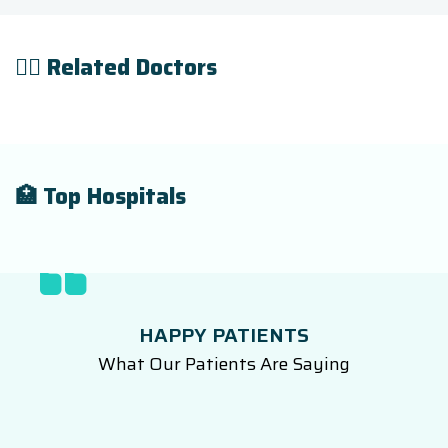
👨‍⚕️ Related Doctors
🏥 Top Hospitals
HAPPY PATIENTS
What Our Patients Are Saying