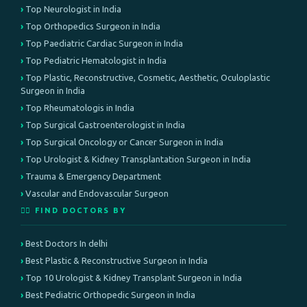
Top Neurologist in India
Top Orthopedics Surgeon in India
Top Paediatric Cardiac Surgeon in India
Top Pediatric Hematologist in India
Top Plastic, Reconstructive, Cosmetic, Aesthetic, Oculoplastic
Surgeon in India
Top Rheumatologis in India
Top Surgical Gastroenterologist in India
Top Surgical Oncology or Cancer Surgeon in India
Top Urologist & Kidney Transplantation Surgeon in India
Trauma & Emergency Department
Vascular and Endovascular Surgeon
👨‍⚕️ FIND DOCTORS BY
Best Doctors In delhi
Best Plastic & Reconstructive Surgeon in India
Top 10 Urologist & Kidney Transplant Surgeon in India
Best Pediatric Orthopedic Surgeon in India