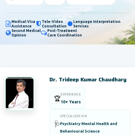
Medical Visa
Tele-Video
Language Interpretation
Assistance
Consultation
Services
Second Medical
Post-Treatment
Opinion
Care Coordination
Dr. Trideep Kumar Chaudhary
EXPERIENCE
🏆
10+ Years
SPECIALIZATION
🩺
Psychiatry Mental Health and
Behavioural Science