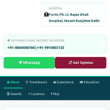
HOSPITAL
🏥
Fortis Flt. Lt. Rajan Dhall
Hospital, Vasant Kunj,New Delhi
🌍 INTERNATIONAL PATIENT HELPDESK
+91-8860606766 | +91-9910655125
💬 WhatsApp
📋 Get Opinion
👤 About
🩺 Treatments
💼 Experience
🎓 Education
🏆 Awards
📍 Location
❓ FAQ