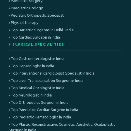
Paediatric Surgery
Paediatric Urology
Pediatric Orthopedic Specialist
Physical therapy
Top Bariatric surgeons in Delhi , India
Top Cardiac Surgeon in India
⚕️ SURGICAL SPECIALITIES
Top Gastroenterologist in India
Top Hepatologist in India
Top Interventional Cardiologist Specialist in India
Top Liver Transplantation Surgeon in India
Top Medical Oncologist in India
Top Neurologist in India
Top Orthopedics Surgeon in India
Top Paediatric Cardiac Surgeon in India
Top Pediatric Hematologist in India
Top Plastic, Reconstructive, Cosmetic, Aesthetic, Oculoplastic
Surgeon in India