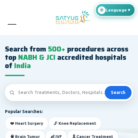
Search from
500+
procedures across
top
NABH & JCI
accredited hospitals
of
India
Search
Popular Searches:
❤️ Heart Surgery
🦵 Knee Replacement
🧠 Brain Tumor
👶 IVF
🎗️ Cancer Treatment