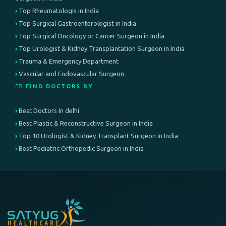
Top Rheumatologis in India
Top Surgical Gastroenterologist in India
Top Surgical Oncology or Cancer Surgeon in India
Top Urologist & Kidney Transplantation Surgeon in India
Trauma & Emergency Department
Vascular and Endovascular Surgeon
👨‍⚕️ FIND DOCTORS BY
Best Doctors In delhi
Best Plastic & Reconstructive Surgeon in India
Top 10 Urologist & Kidney Transplant Surgeon in India
Best Pediatric Orthopedic Surgeon in India