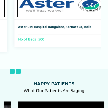
Aster CMI Hospital Bangalore, Karnataka, India
No of Beds : 500
HAPPY PATIENTS
What Our Patients Are Saying