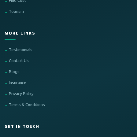
Find Cost
Tourism
MORE LINKS
Testimonials
Contact Us
Blogs
Insurance
Privacy Policy
Terms & Conditions
GET IN TOUCH