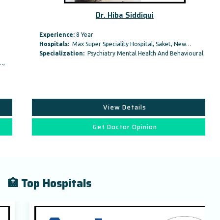
Dr. Hiba Siddiqui
Experience:
8 Year
Hospitals:
Max Super Speciality Hospital, Saket, New…
Specialization:
Psychiatry Mental Health And Behavioural…,
View Details
Get Doctor Opinion
🏥 Top Hospitals