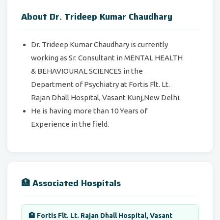
About Dr. Trideep Kumar Chaudhary
Dr. Trideep Kumar Chaudhary is currently
working as Sr. Consultant in
MENTAL HEALTH
& BEHAVIOURAL SCIENCES in the
Department of Psychiatry at Fortis Flt. Lt.
Rajan Dhall Hospital, Vasant Kunj,New Delhi.
He is having more than 10 Years of
Experience in the field.
🏥 Associated Hospitals
🏨 Fortis Flt. Lt. Rajan Dhall Hospital, Vasant