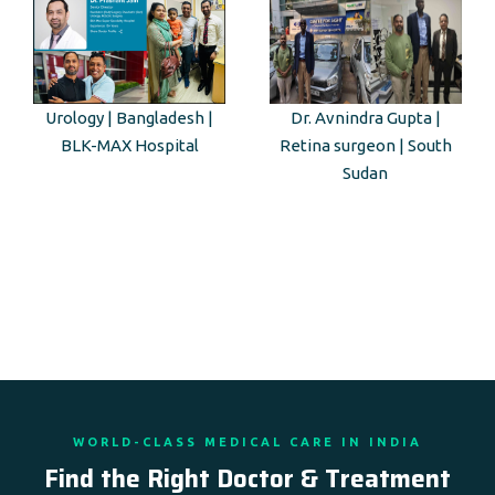
Urology | Bangladesh |
Dr. Avnindra Gupta |
BLK-MAX Hospital
Retina surgeon | South
Sudan
WORLD-CLASS MEDICAL CARE IN INDIA
Find the Right Doctor & Treatment