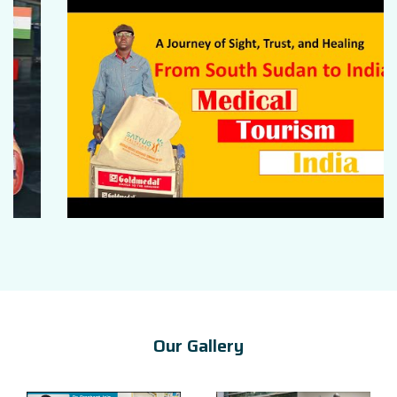
Our Gallery