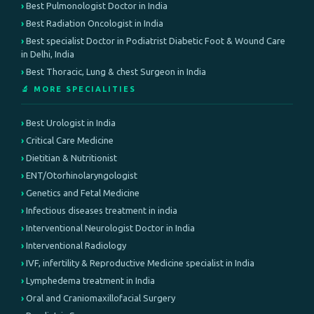
Best Pulmonologist Doctor in India
Best Radiation Oncologist in India
Best specialist Doctor in Podiatrist Diabetic Foot & Wound Care
in Delhi, India
Best Thoracic, Lung & chest Surgeon in India
🔬 MORE SPECIALITIES
Best Urologist in India
Critical Care Medicine
Dietitian & Nutritionist
ENT/Otorhinolaryngologist
Genetics and Fetal Medicine
Infectious diseases treatment in india
Interventional Neurologist Doctor in India
Interventional Radiology
IVF, infertility & Reproductive Medicine specialist in India
Lymphedema treatment in India
Oral and Craniomaxillofacial Surgery