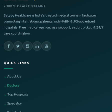
YOUR MEDICAL CONSULTANT
Satyug Healthcare is India's trusted medical tourism facilitator
connecting international patients with NABH & JCI-accredited
hospitals. Free medical opinion, visa support, airport pickup & 24/7
care coordination.
QUICK LINKS
About Us
Doctors
Top Hospitals
Speciality