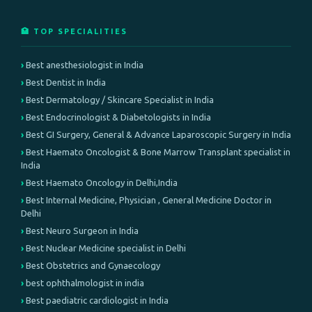
🏥 TOP SPECIALITIES
Best anesthesiologist in India
Best Dentist in India
Best Dermatology / Skincare Specialist in India
Best Endocrinologist & Diabetologists in India
Best GI Surgery, General & Advance Laparoscopic Surgery in India
Best Haemato Oncologist & Bone Marrow Transplant specialist in
India
Best Haemato Oncology in Delhi,India
Best Internal Medicine, Physician , General Medicine Doctor in
Delhi
Best Neuro Surgeon in India
Best Nuclear Medicine specialist in Delhi
Best Obstetrics and Gynaecology
best ophthalmologist in india
Best paediatric cardiologist in India