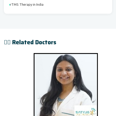
rTMS Therapy in India
👨‍⚕️ Related Doctors