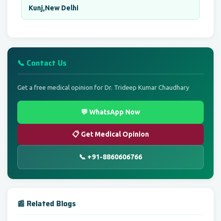
Kunj,New Delhi
📞 Contact Us
Get a free medical opinion for Dr. Trideep Kumar Chaudhary
💬 WhatsApp Now
📋 Get Medical Opinion
📞 +91-8860606766
📰 Related Blogs