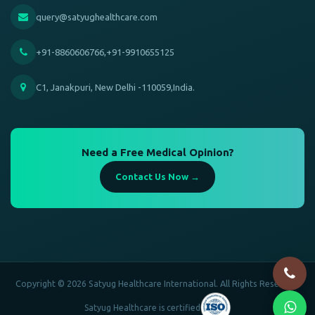
query@satyughealthcare.com
+91-8860606766,+91-9910655125
C1, Janakpuri, New Delhi -110059,India.
Need a Free Medical Opinion?
Contact Us Now →
Copyright © 2026 Satyug Healthcare International. All Rights Reserved.
Satyug Healthcare is certified